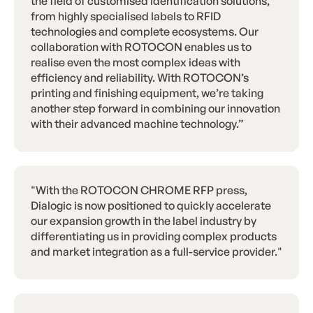
the field of customised identification solutions,
from highly specialised labels to RFID
technologies and complete ecosystems. Our
collaboration with ROTOCON enables us to
realise even the most complex ideas with
efficiency and reliability. With ROTOCON’s
printing and finishing equipment, we’re taking
another step forward in combining our innovation
with their advanced machine technology.”
"With the ROTOCON CHROME RFP press,
Dialogic is now positioned to quickly accelerate
our expansion growth in the label industry by
differentiating us in providing complex products
and market integration as a full-service provider."