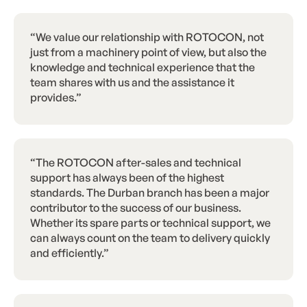
“We value our relationship with ROTOCON, not
just from a machinery point of view, but also the
knowledge and technical experience that the
team shares with us and the assistance it
provides.”
“The ROTOCON after-sales and technical
support has always been of the highest
standards. The Durban branch has been a major
contributor to the success of our business.
Whether its spare parts or technical support, we
can always count on the team to delivery quickly
and efficiently.”