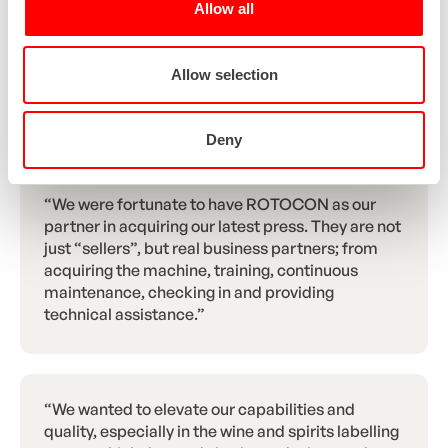
Allow all
also had to be integrated into our ERP system,
allowing the knives to automatically adjust to the
web widths of the orders. With this investment,
Allow selection
we have taken an important step forward in the
automation of our production process.”
Deny
“We were fortunate to have ROTOCON as our
partner in acquiring our latest press. They are not
just “sellers”, but real business partners; from
acquiring the machine, training, continuous
maintenance, checking in and providing
technical assistance.”
“We wanted to elevate our capabilities and
quality, especially in the wine and spirits labelling