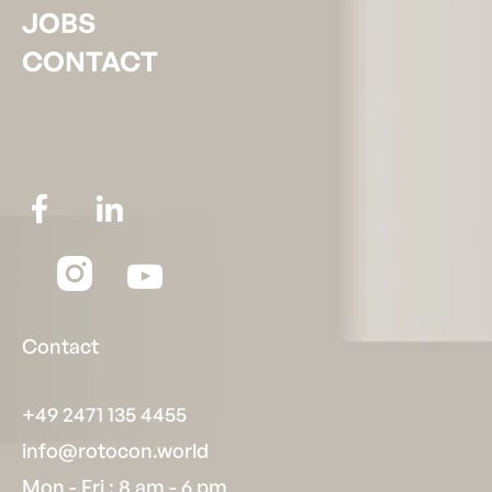
JOBS
CONTACT
Contact
+49 2471 135 4455
info@rotocon.world
Mon - Fri : 8 am - 6 pm