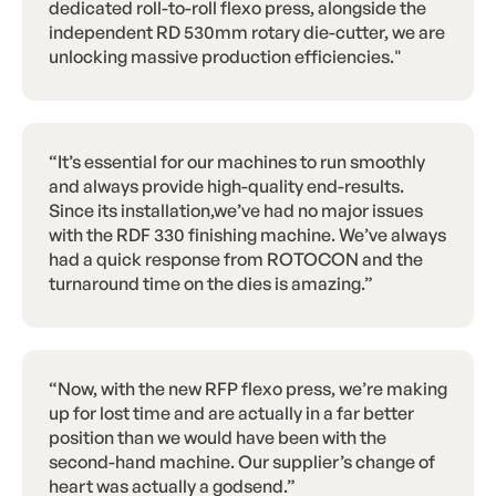
dedicated roll-to-roll flexo press, alongside the
independent RD 530mm rotary die-cutter, we are
unlocking massive production efficiencies."
“It’s essential for our machines to run smoothly
and always provide high-quality end-results.
Since its installation,we’ve had no major issues
with the RDF 330 finishing machine. We’ve always
had a quick response from ROTOCON and the
turnaround time on the dies is amazing.”
“Now, with the new RFP flexo press, we’re making
up for lost time and are actually in a far better
position than we would have been with the
second-hand machine. Our supplier’s change of
heart was actually a godsend.”