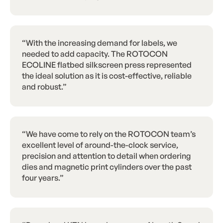
“With the increasing demand for labels, we
needed to add capacity. The ROTOCON
ECOLINE flatbed silkscreen press represented
the ideal solution as it is cost-effective, reliable
and robust.”
“We have come to rely on the ROTOCON team’s
excellent level of around-the-clock service,
precision and attention to detail when ordering
dies and magnetic print cylinders over the past
four years.”