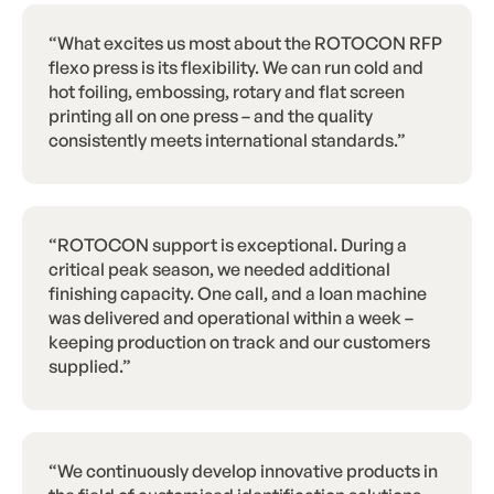
“What excites us most about the ROTOCON RFP
flexo press is its flexibility. We can run cold and
hot foiling, embossing, rotary and flat screen
printing all on one press – and the quality
consistently meets international standards.”
“ROTOCON support is exceptional. During a
critical peak season, we needed additional
finishing capacity. One call, and a loan machine
was delivered and operational within a week –
keeping production on track and our customers
supplied.”
“We continuously develop innovative products in