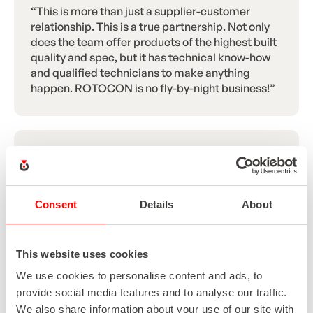
“This is more than just a supplier-customer
relationship. This is a true partnership. Not only
does the team offer products of the highest built
quality and spec, but it has technical know-how
and qualified technicians to make anything
happen. ROTOCON is no fly-by-night business!”
“It was a full turn-key operation done by
ROTOCON, all the way from the sale to the
installation. This validates ROTOCON’s ability as
a service provider, not only to VR Print as a whole,
Consent
Details
About
but also specifically as a digital printing project
and installation liaison. They’ve literally held our
hand every step of the way.”
This website uses cookies
We use cookies to personalise content and ads, to
provide social media features and to analyse our traffic.
We also share information about your use of our site with