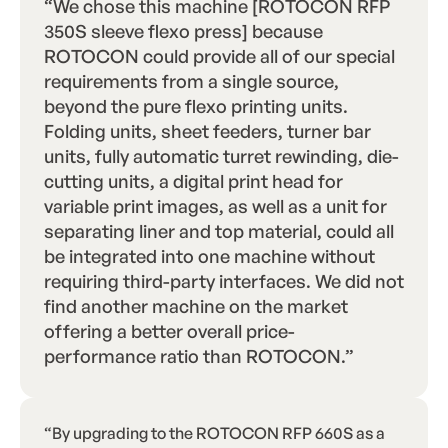
“We chose this machine [ROTOCON RFP
350S sleeve flexo press] because
ROTOCON could provide all of our special
requirements from a single source,
beyond the pure flexo printing units.
Folding units, sheet feeders, turner bar
units, fully automatic turret rewinding, die-
cutting units, a digital print head for
variable print images, as well as a unit for
separating liner and top material, could all
be integrated into one machine without
requiring third-party interfaces. We did not
find another machine on the market
offering a better overall price-
performance ratio than ROTOCON.”
“By upgrading to the ROTOCON RFP 660S as a