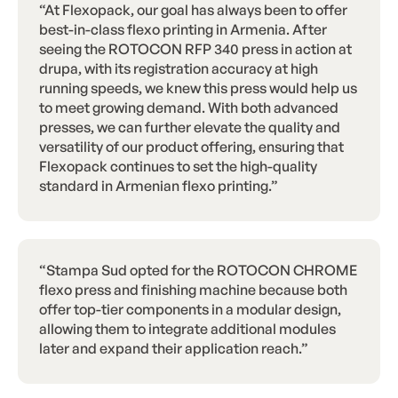
“At Flexopack, our goal has always been to offer
best-in-class flexo printing in Armenia. After
seeing the ROTOCON RFP 340 press in action at
drupa, with its registration accuracy at high
running speeds, we knew this press would help us
to meet growing demand. With both advanced
presses, we can further elevate the quality and
versatility of our product offering, ensuring that
Flexopack continues to set the high-quality
standard in Armenian flexo printing.”
“Stampa Sud opted for the ROTOCON CHROME
flexo press and finishing machine because both
offer top-tier components in a modular design,
allowing them to integrate additional modules
later and expand their application reach.”