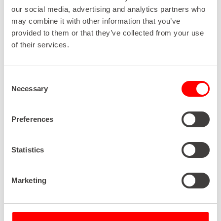
“Reluctance is not a word associated with
our social media, advertising and analytics partners who
ROTOCON. In fact, they’re always striving to get
may combine it with other information that you’ve
involved and stuck in. Whether it’s Michael,
Pascal or Patrick, the Aengenvoort’s are the kind
provided to them or that they’ve collected from your use
of people who go out of their way to assist. They’ll
of their services.
sit down with us to discuss issues, go into the
factory, talk with operators, measure and look at
a problem from every angle before finding an
Consent
appropriate solution. ROTOCON has always
Necessary
Selection
come to the party, and they’ve always been there
for us, just one of the reasons why this is a
business relationship that has withstood the test
Preferences
of time.”
Statistics
“Particularly noteworthy was ROTOCON’s
Marketing
willingness to build a unique finishing machine
solution for us including guiding web on the left-
hand side of the machine, which we had not seen
before from other manufacturers. The machine