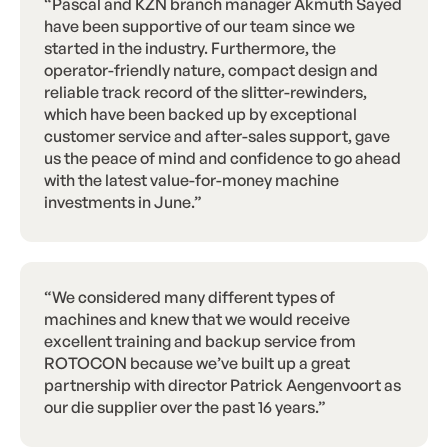
“Pascal and KZN branch manager Akmuth Sayed
have been supportive of our team since we
started in the industry. Furthermore, the
operator-friendly nature, compact design and
reliable track record of the slitter-rewinders,
which have been backed up by exceptional
customer service and after-sales support, gave
us the peace of mind and confidence to go ahead
with the latest value-for-money machine
investments in June.”
“We considered many different types of
machines and knew that we would receive
excellent training and backup service from
ROTOCON because we’ve built up a great
partnership with director Patrick Aengenvoort as
our die supplier over the past 16 years.”