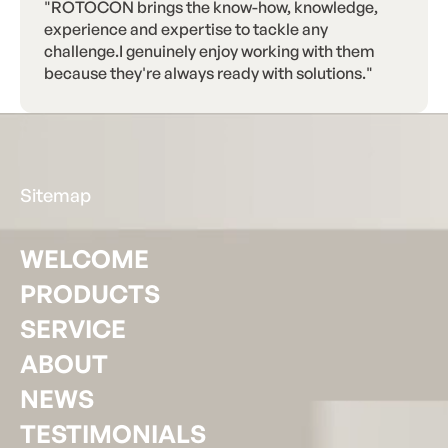
"ROTOCON brings the know-how, knowledge,
experience and expertise to tackle any
challenge.I genuinely enjoy working with them
because they're always ready with solutions."
Footer
Sitemap
WELCOME
PRODUCTS
SERVICE
ABOUT
NEWS
TESTIMONIALS