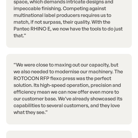
space, which demands intricate designs and
impeccable finishing. Competing against
multinational label producers requires us to
match, if not surpass, their quality. With the
Pantec RHINO E, we now have the tools to do just
that.”
“We were close to maxing out our capacity, but
we also needed to modernise our machinery. The
ROTOCON RFP flexo press was the perfect
solution. Its high-speed operation, precision and
efficiency mean we can now offer even more to
our customer base. We’ve already showcased its
capabilities to several customers, and they love
what they see.”